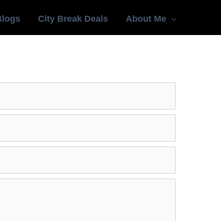
Blogs
City Break Deals
About Me