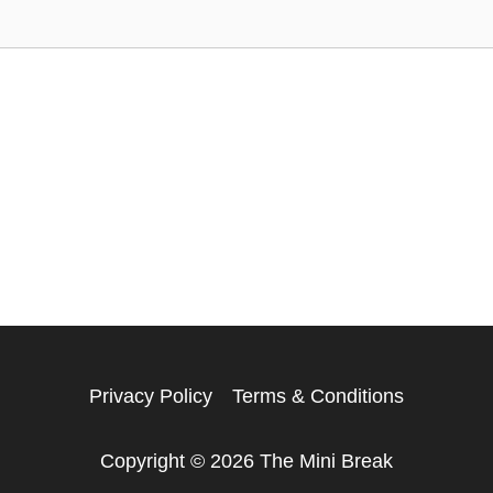
Privacy Policy
Terms & Conditions
Copyright © 2026 The Mini Break