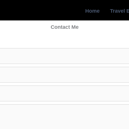
Home
Travel 
Contact Me